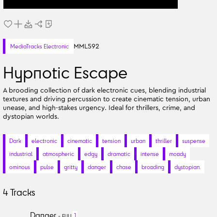
MML592
MediaTracks Electronic
Hypnotic Escape
A brooding collection of dark electronic cues, blending industrial
textures and driving percussion to create cinematic tension, urban
unease, and high-stakes urgency. Ideal for thrillers, crime, and
dystopian worlds.
Dark
electronic
cinematic
tension
urban
thriller
suspense
industrial
atmospheric
edgy
dramatic
intense
moody
ominous
pulse
gritty
danger
chase
brooding
dystopian.
4
Tracks
Danger
1
-
FULL