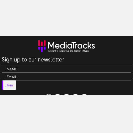
Sign up to our newsletter
Join