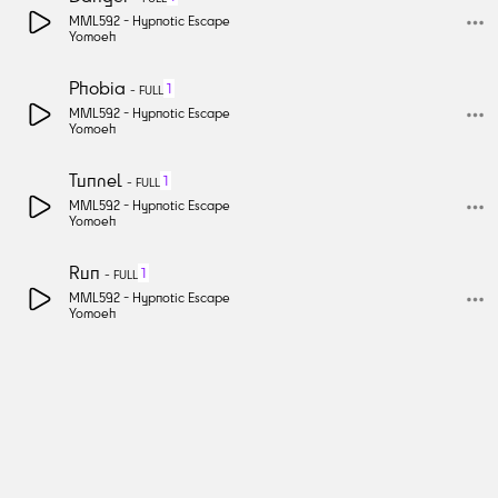
MML592 -
Hypnotic Escape
Yomoeh
Phobia
1
-
FULL
MML592 -
Hypnotic Escape
Yomoeh
Tunnel
1
-
FULL
MML592 -
Hypnotic Escape
Yomoeh
Run
1
-
FULL
MML592 -
Hypnotic Escape
Yomoeh