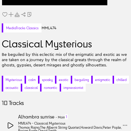
MML474
MediaTracks Classics
Classical Mysterious
Be beguiled by this eclectic mix of the enigmatic and exotic as we
are taken on a journey by the classical greats through the realm of
ghosts, gypsies, desert mirages and ghostly silhouettes.
Mysterious
calm
spooky
exotic
beguiling
enigmatic
chilled
acoustic
classical
romantic
impressionist
10
Tracks
Alhambra sunrise
1
-
Main
MML474 -
Classical Mysterious
Thomas Rajna
,
The Alberni String Quartet
,
Howard Davis
,
Peter Pople
,
Berian Evans
,
David Smith
,