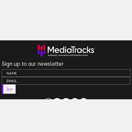
Sign up to our newsletter
Join