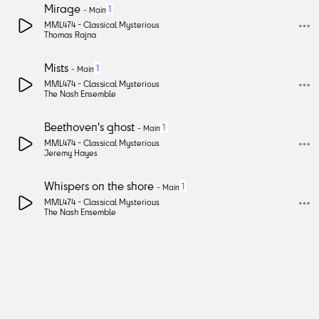
Mirage
1
-
Main
MML474 -
Classical Mysterious
Thomas Rajna
Mists
1
-
Main
MML474 -
Classical Mysterious
The Nash Ensemble
Beethoven's ghost
1
-
Main
MML474 -
Classical Mysterious
Jeremy Hayes
Whispers on the shore
1
-
Main
MML474 -
Classical Mysterious
The Nash Ensemble