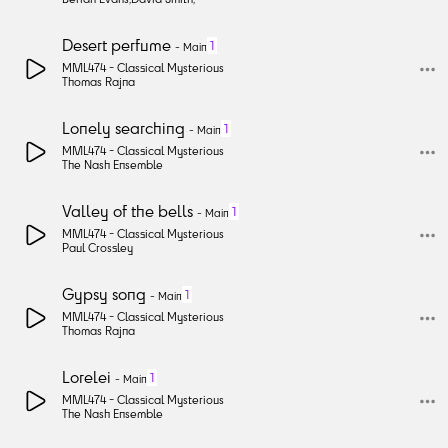
Desert perfume
1
-
Main
MML474 -
Classical Mysterious
Thomas Rajna
Lonely searching
1
-
Main
MML474 -
Classical Mysterious
The Nash Ensemble
Valley of the bells
1
-
Main
MML474 -
Classical Mysterious
Paul Crossley
Gypsy song
1
-
Main
MML474 -
Classical Mysterious
Thomas Rajna
Lorelei
1
-
Main
MML474 -
Classical Mysterious
The Nash Ensemble