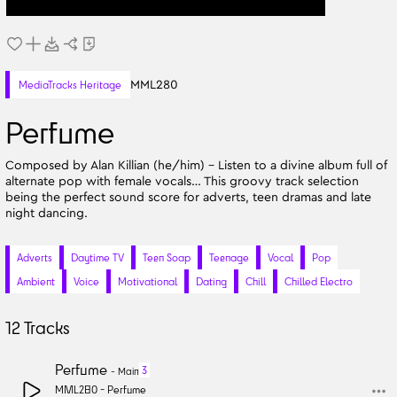
MML280
MediaTracks Heritage
Perfume
Composed by Alan Killian (he/him) - Listen to a divine album full of
alternate pop with female vocals… This groovy track selection
being the perfect sound score for adverts, teen dramas and late
night dancing.
Adverts
Daytime TV
Teen Soap
Teenage
Vocal
Pop
Ambient
Voice
Motivational
Dating
Chill
Chilled Electro
12
Tracks
Perfume
3
-
Main
MML280 -
Perfume