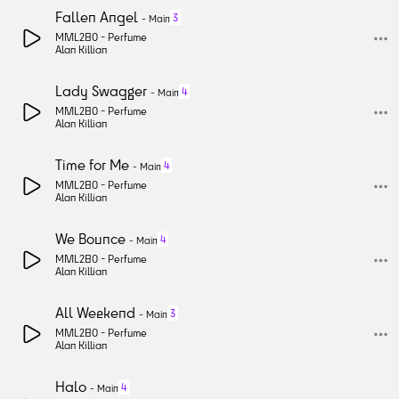
Fallen Angel
3
-
Main
MML280 -
Perfume
Alan Killian
Lady Swagger
4
-
Main
MML280 -
Perfume
Alan Killian
Time for Me
4
-
Main
MML280 -
Perfume
Alan Killian
We Bounce
4
-
Main
MML280 -
Perfume
Alan Killian
All Weekend
3
-
Main
MML280 -
Perfume
Alan Killian
Halo
4
-
Main