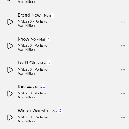
Alan Killian
Brand New
4
-
Main
MML280 -
Perfume
Alan Killian
Know No
2
-
Main
MML280 -
Perfume
Alan Killian
Lo-Fi Girl
3
-
Main
MML280 -
Perfume
Alan Killian
Revive
4
-
Main
MML280 -
Perfume
Alan Killian
Winter Warmth
3
-
Main
MML280 -
Perfume
Alan Killian