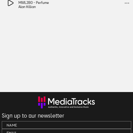
MML280 -
Perfume
Alan Killian
Sign up to our newsletter