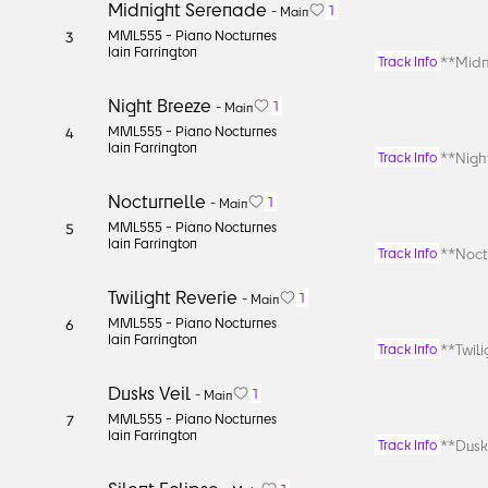
Midnight Serenade
1
-
Main
MML555 -
Piano Nocturnes
3
Iain Farrington
**Midn
Track Info
Night Breeze
1
-
Main
MML555 -
Piano Nocturnes
4
Iain Farrington
**Night
Track Info
Nocturnelle
1
-
Main
MML555 -
Piano Nocturnes
5
Iain Farrington
**Noctu
Track Info
Twilight Reverie
1
-
Main
MML555 -
Piano Nocturnes
6
Iain Farrington
**Twili
Track Info
Dusks Veil
1
-
Main
MML555 -
Piano Nocturnes
7
Iain Farrington
**Dusks
Track Info