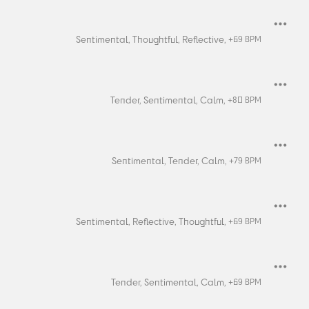
Sentimental,
Thoughtful,
Reflective,
+
69
BPM
Tender,
Sentimental,
Calm,
+
80
BPM
Sentimental,
Tender,
Calm,
+
79
BPM
Sentimental,
Reflective,
Thoughtful,
+
69
BPM
Tender,
Sentimental,
Calm,
+
69
BPM