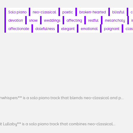
Solo piano
neo-classical
poetic
broken-hearted
blissful
c
devotion
snow
weddings
affecting
restful
melancholy
i
affectionate
dolefulness
elegant
emotional
poignant
clas
whispers** is a solo piano track that blends neo-classical and p...
it Lullaby** is a solo piano track that combines neo-classical...