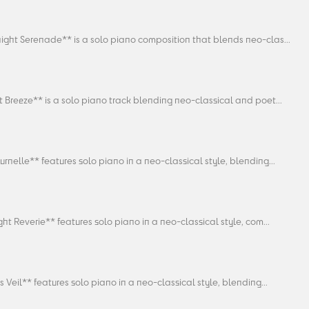
ight Serenade** is a solo piano composition that blends neo-clas...
 Breeze** is a solo piano track blending neo-classical and poet...
rnelle** features solo piano in a neo-classical style, blending...
ght Reverie** features solo piano in a neo-classical style, com...
 Veil** features solo piano in a neo-classical style, blending...