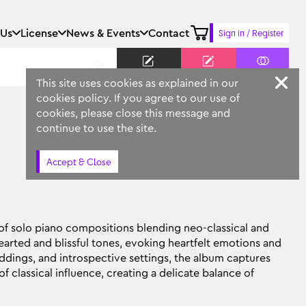
 Us
License
News & Events
Contact
Sign in / Register
Keyword
Prompt
Similar
This site uses cookies as explained in our
cookies policy. If you agree to our use of
cookies, please close this message and
continue to use the site.
Accept & Close
 of solo piano compositions blending neo-classical and
arted and blissful tones, evoking heartfelt emotions and
dings, and introspective settings, the album captures
f classical influence, creating a delicate balance of