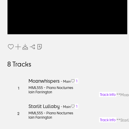
8
Tracks
Moonwhispers
1
-
Main
MML555 -
Piano Nocturnes
1
Iain Farrington
**Moon
Track Info
Starlit Lullaby
1
-
Main
MML555 -
Piano Nocturnes
2
Iain Farrington
**Starl
Track Info