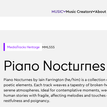
MUSIC
Music Creators
About
MML555
MediaTracks Heritage
Piano Nocturnes
Piano Nocturnes by Iain Farrington (he/him) is a collection
poetic elements. Each track weaves a tapestry of broken-he
serene atmospheres. Ideal for contemplative moments, wed
human stories with fragile, affecting melodies and touches o
restfulness and poignancy.