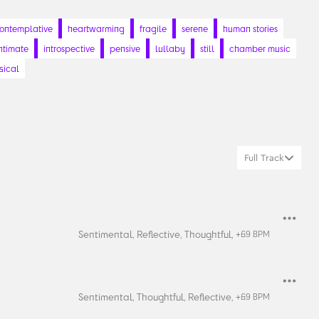
ontemplative
heartwarming
fragile
serene
human stories
ntimate
introspective
pensive
lullaby
still
chamber music
sical
Full Track
Sentimental,
Reflective,
Thoughtful,
+
69
BPM
Sentimental,
Thoughtful,
Reflective,
+
69
BPM