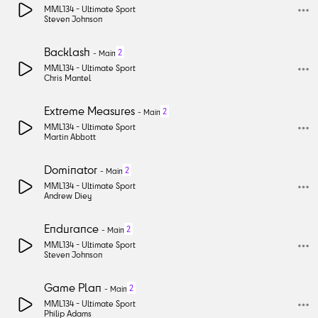
MML134 -
Ultimate Sport
Steven Johnson
Backlash
2
-
Main
MML134 -
Ultimate Sport
Chris Mantel
Extreme Measures
2
-
Main
MML134 -
Ultimate Sport
Martin Abbott
Dominator
2
-
Main
MML134 -
Ultimate Sport
Andrew Diey
Endurance
2
-
Main
MML134 -
Ultimate Sport
Steven Johnson
Game Plan
2
-
Main
MML134 -
Ultimate Sport
Philip Adams