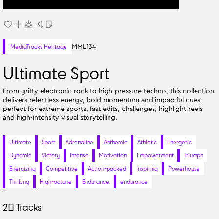
MML134
MediaTracks Heritage
Ultimate Sport
From gritty electronic rock to high-pressure techno, this collection
delivers relentless energy, bold momentum and impactful cues
perfect for extreme sports, fast edits, challenges, highlight reels
and high-intensity visual storytelling.
Ultimate
Sport
Adrenaline
Anthemic
Athletic
Energetic
Dynamic
Victory
Intense
Motivation
Empowerment
Triumph
Energizing
Competitive
Action-packed
Inspiring
Powerhouse
Thrilling
High-octane
Endurance.
endurance
20
Tracks