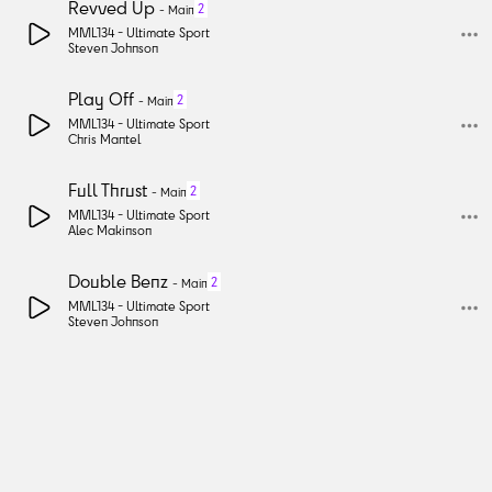
Revved Up
2
-
Main
MML134 -
Ultimate Sport
Steven Johnson
Play Off
2
-
Main
MML134 -
Ultimate Sport
Chris Mantel
Full Thrust
2
-
Main
MML134 -
Ultimate Sport
Alec Makinson
Double Benz
2
-
Main
MML134 -
Ultimate Sport
Steven Johnson