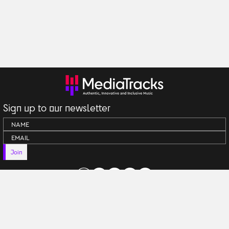
Sign up to our newsletter
Join