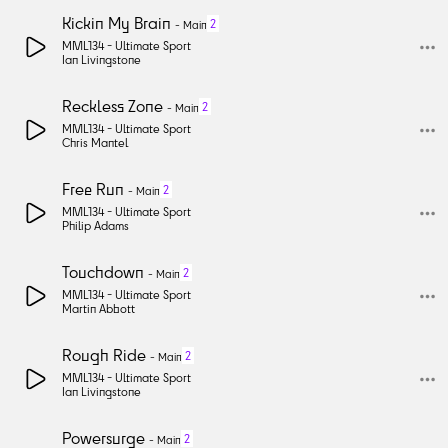
Kickin My Brain
2
-
Main
MML134 -
Ultimate Sport
Ian Livingstone
Reckless Zone
2
-
Main
MML134 -
Ultimate Sport
Chris Mantel
Free Run
2
-
Main
MML134 -
Ultimate Sport
Philip Adams
Touchdown
2
-
Main
MML134 -
Ultimate Sport
Martin Abbott
Rough Ride
2
-
Main
MML134 -
Ultimate Sport
Ian Livingstone
Powersurge
2
-
Main