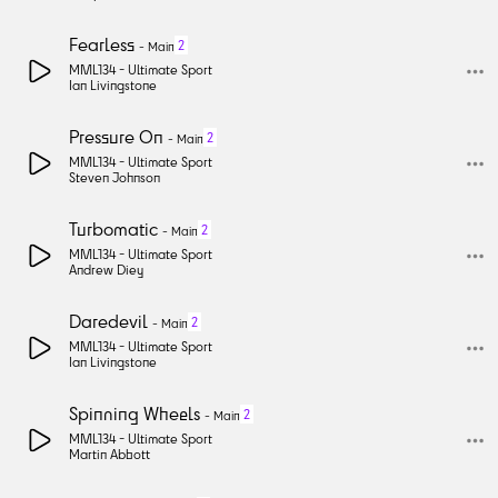
Fearless
2
-
Main
MML134 -
Ultimate Sport
Ian Livingstone
Pressure On
2
-
Main
MML134 -
Ultimate Sport
Steven Johnson
Turbomatic
2
-
Main
MML134 -
Ultimate Sport
Andrew Diey
Daredevil
2
-
Main
MML134 -
Ultimate Sport
Ian Livingstone
Spinning Wheels
2
-
Main
MML134 -
Ultimate Sport
Martin Abbott