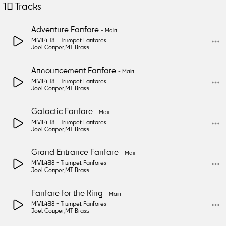
10
Tracks
Adventure Fanfare
-
Main
MML488 -
Trumpet Fanfares
Joel Cooper
,
MT Brass
Announcement Fanfare
-
Main
MML488 -
Trumpet Fanfares
Joel Cooper
,
MT Brass
Galactic Fanfare
-
Main
MML488 -
Trumpet Fanfares
Joel Cooper
,
MT Brass
Grand Entrance Fanfare
-
Main
MML488 -
Trumpet Fanfares
Joel Cooper
,
MT Brass
Fanfare for the King
-
Main
MML488 -
Trumpet Fanfares
Joel Cooper
,
MT Brass