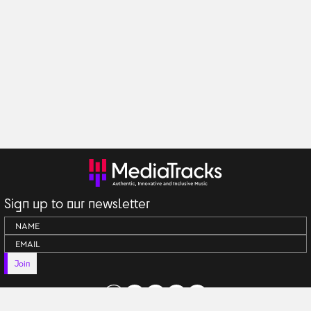
Sign up to our newsletter
Join