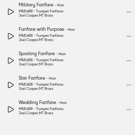
Military Fanfare
-
Main
MML488 -
Trumpet Fanfares
Joel Cooper
,
MT Brass
Fanfare with Purpose
-
Main
MML488 -
Trumpet Fanfares
Joel Cooper
,
MT Brass
Sporting Fanfare
-
Main
MML488 -
Trumpet Fanfares
Joel Cooper
,
MT Brass
Star Fanfare
-
Main
MML488 -
Trumpet Fanfares
Joel Cooper
,
MT Brass
Wedding Fanfare
-
Main
MML488 -
Trumpet Fanfares
Joel Cooper
,
MT Brass