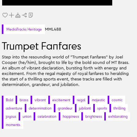
MML488
MediaTracks Heritage
Trumpet Fanfares
Step into the resounding world of "Trumpet Fanfares" by Joel
Cooper (he/him), brought to life by the bold sound of MT Brass.
An album of vibrant declaration, bursting forth with energy and
excitement. From the regal majesty of royal fanfares to heralding
the start of a thrilling sports event, these tracks are filled with
determination, grandeur, and jubilation.
Bold
brass
vibrant
excitement
regal
majestic
cosmic
adventure
determination
grandeur
jubilant
sports
thrilling
joyous
union
celebration
happiness
brightness
exhilarating
moments.