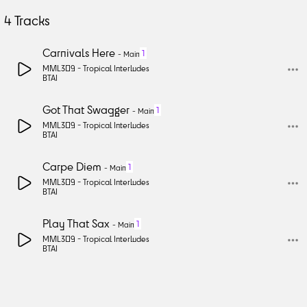
4
Tracks
Carnivals Here
1
-
Main
MML309 -
Tropical Interludes
BTAI
Got That Swagger
1
-
Main
MML309 -
Tropical Interludes
BTAI
Carpe Diem
1
-
Main
MML309 -
Tropical Interludes
BTAI
Play That Sax
1
-
Main
MML309 -
Tropical Interludes
BTAI