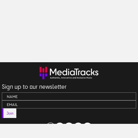
Sign up to our newsletter
Join