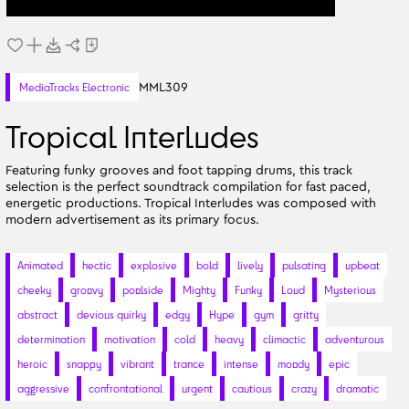
MML309
MediaTracks Electronic
Tropical Interludes
Featuring funky grooves and foot tapping drums, this track
selection is the perfect soundtrack compilation for fast paced,
energetic productions. Tropical Interludes was composed with
modern advertisement as its primary focus.
Animated
hectic
explosive
bold
lively
pulsating
upbeat
cheeky
groovy
poolside
Mighty
Funky
Loud
Mysterious
abstract
devious quirky
edgy
Hype
gym
gritty
determination
motivation
cold
heavy
climactic
adventurous
heroic
snappy
vibrant
trance
intense
moody
epic
aggressive
confrontational
urgent
cautious
crazy
dramatic