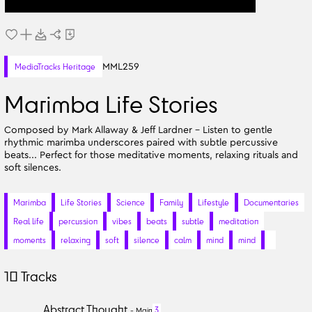
MML259
MediaTracks Heritage
Marimba Life Stories
Composed by Mark Allaway & Jeff Lardner - Listen to gentle
rhythmic marimba underscores paired with subtle percussive
beats... Perfect for those meditative moments, relaxing rituals and
soft silences.
Marimba
Life Stories
Science
Family
Lifestyle
Documentaries
Real life
percussion
vibes
beats
subtle
meditation
moments
relaxing
soft
silence
calm
mind
mind
10
Tracks
Abstract Thought
3
-
Main