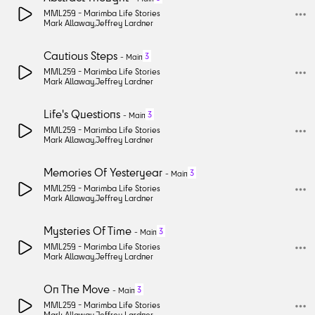
MML259 -
Marimba Life Stories
Mark Allaway
,
Jeffrey Lardner
Cautious Steps
3
-
Main
MML259 -
Marimba Life Stories
Mark Allaway
,
Jeffrey Lardner
Life's Questions
3
-
Main
MML259 -
Marimba Life Stories
Mark Allaway
,
Jeffrey Lardner
Memories Of Yesteryear
3
-
Main
MML259 -
Marimba Life Stories
Mark Allaway
,
Jeffrey Lardner
Mysteries Of Time
3
-
Main
MML259 -
Marimba Life Stories
Mark Allaway
,
Jeffrey Lardner
On The Move
3
-
Main
MML259 -
Marimba Life Stories
Mark Allaway
,
Jeffrey Lardner