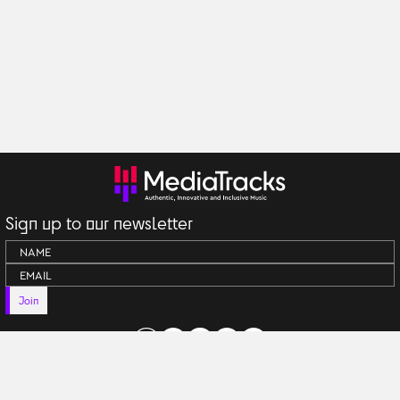
Sign up to our newsletter
Join