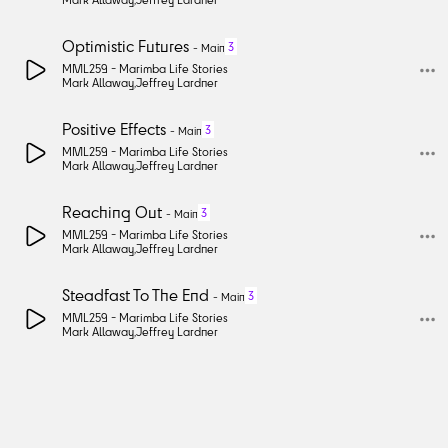
Optimistic Futures
3
-
Main
MML259 -
Marimba Life Stories
Mark Allaway
,
Jeffrey Lardner
Positive Effects
3
-
Main
MML259 -
Marimba Life Stories
Mark Allaway
,
Jeffrey Lardner
Reaching Out
3
-
Main
MML259 -
Marimba Life Stories
Mark Allaway
,
Jeffrey Lardner
Steadfast To The End
3
-
Main
MML259 -
Marimba Life Stories
Mark Allaway
,
Jeffrey Lardner