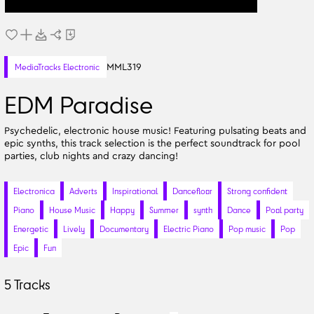
MML319
MediaTracks Electronic
EDM Paradise
Psychedelic, electronic house music! Featuring pulsating beats and
epic synths, this track selection is the perfect soundtrack for pool
parties, club nights and crazy dancing!
Electronica
Adverts
Inspirational
Dancefloor
Strong confident
Piano
House Music
Happy
Summer
synth
Dance
Pool party
Energetic
Lively
Documentary
Electric Piano
Pop music
Pop
Epic
Fun
5
Tracks