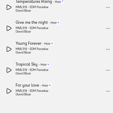
Temperatures Rising
7
-
Main
MML319 -
EDM Paradise
David Bloor
Give me the night
4
-
Main
MML319 -
EDM Paradise
David Bloor
Young Forever
4
-
Main
MML319 -
EDM Paradise
David Bloor
Tropical Sky
4
-
Main
MML319 -
EDM Paradise
David Bloor
For your love
4
-
Main
MML319 -
EDM Paradise
David Bloor