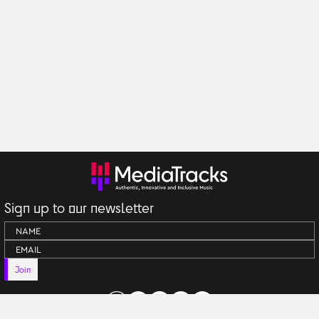
Sign up to our newsletter
Join