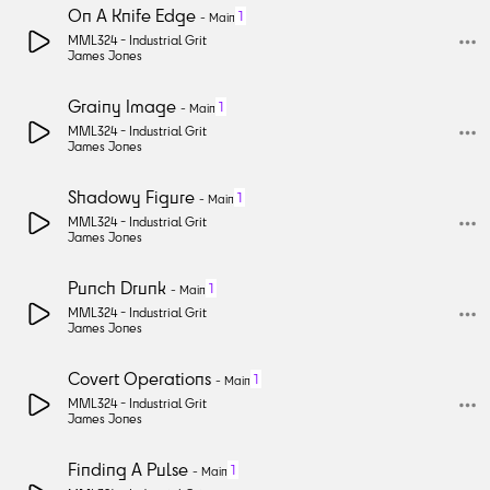
On A Knife Edge
1
-
Main
MML324 -
Industrial Grit
James Jones
Grainy Image
1
-
Main
MML324 -
Industrial Grit
James Jones
Shadowy Figure
1
-
Main
MML324 -
Industrial Grit
James Jones
Punch Drunk
1
-
Main
MML324 -
Industrial Grit
James Jones
Covert Operations
1
-
Main
MML324 -
Industrial Grit
James Jones
Finding A Pulse
1
-
Main