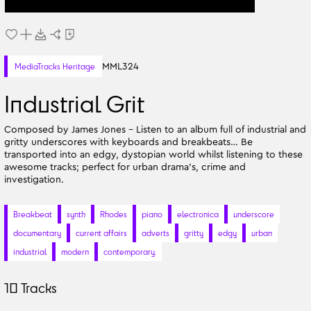
MML324
MediaTracks Heritage
Industrial Grit
Composed by James Jones - Listen to an album full of industrial and
gritty underscores with keyboards and breakbeats… Be
transported into an edgy, dystopian world whilst listening to these
awesome tracks; perfect for urban drama's, crime and
investigation.
Breakbeat
synth
Rhodes
piano
electronica
underscore
documentary
current affairs
adverts
gritty
edgy
urban
industrial
modern
contemporary.
10
Tracks