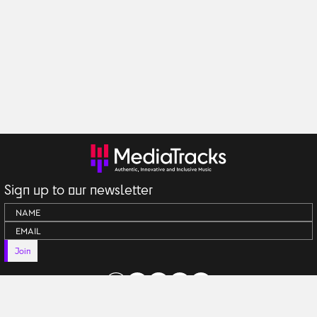
Sign up to our newsletter
Join