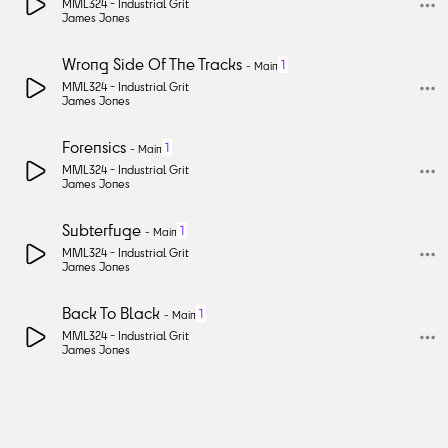
MML324 -
Industrial Grit
James Jones
Wrong Side Of The Tracks
1
-
Main
MML324 -
Industrial Grit
James Jones
Forensics
1
-
Main
MML324 -
Industrial Grit
James Jones
Subterfuge
1
-
Main
MML324 -
Industrial Grit
James Jones
Back To Black
1
-
Main
MML324 -
Industrial Grit
James Jones