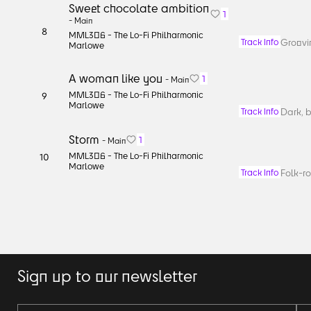
Sweet chocolate ambition
1
-
Main
8
MML306 -
The Lo-Fi Philharmonic
Groovin
Track Info
Marlowe
A woman like you
1
-
Main
MML306 -
The Lo-Fi Philharmonic
9
Marlowe
Dark, b
Track Info
Storm
1
-
Main
MML306 -
The Lo-Fi Philharmonic
10
Marlowe
Folk-ro
Track Info
Sign up to our newsletter