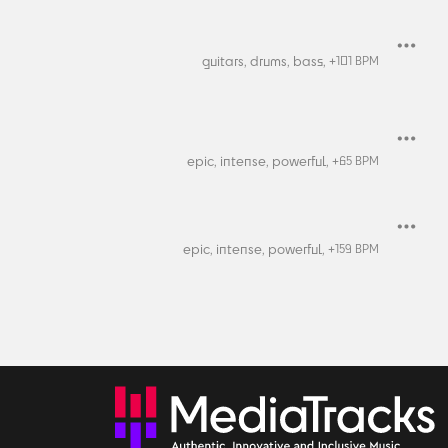
guitars,
drums,
bass,
+
101
BPM
epic,
intense,
powerful,
+
65
BPM
epic,
intense,
powerful,
+
159
BPM