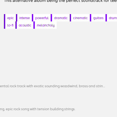
This alternative album being the perfect soundtrack for te
epic
intense
powerful
dramatic
cinematic
guitars
drum
lo-fi
acoustic
melancholy
ental rock track with exotic sounding woodwind, brass and strin...
g, epic rock song with tension building strings.