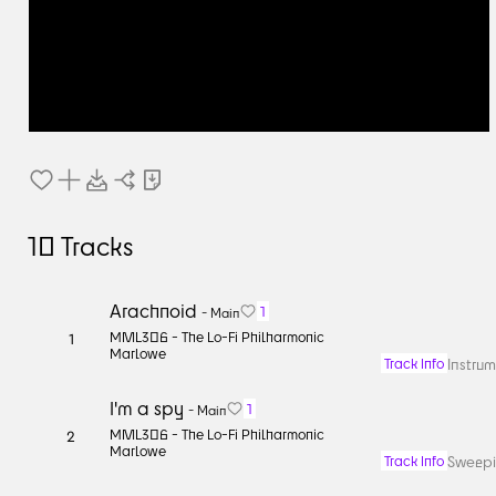
10
Tracks
Arachnoid
1
-
Main
MML306 -
The Lo-Fi Philharmonic
1
Marlowe
Instrum
Track Info
I'm a spy
1
-
Main
MML306 -
The Lo-Fi Philharmonic
2
Marlowe
Sweepin
Track Info