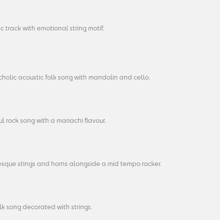
c track with emotional string motif.
holic acoustic folk song with mandolin and cello.
l rock song with a mariachi flavour.
sque stings and horns alongside a mid tempo rocker.
olk song decorated with strings.