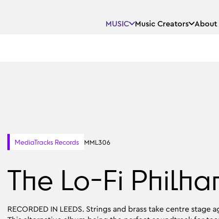
MUSIC
Music Creators
About
MML306
MediaTracks Records
The Lo-Fi Philha
RECORDED IN LEEDS. Strings and brass take centre stage ag