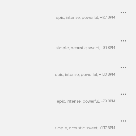
epic,
intense,
powerful,
+
127
BPM
simple,
acoustic,
sweet,
+
81
BPM
epic,
intense,
powerful,
+
100
BPM
epic,
intense,
powerful,
+
79
BPM
simple,
acoustic,
sweet,
+
107
BPM