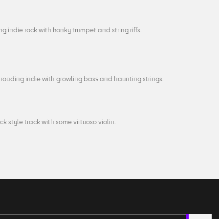
g indie rock with hooky trumpet and string riffs.
rooding indie with growling bass and haunting strings.
ck style track with some virtuoso violin.