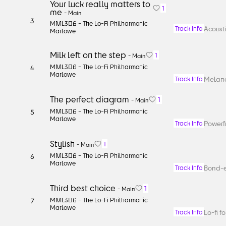
Your luck really matters to
1
me
-
Main
3
MML306 -
The Lo-Fi Philharmonic
Acousti
Track Info
Marlowe
Milk left on the step
1
-
Main
MML306 -
The Lo-Fi Philharmonic
4
Marlowe
Melanc
Track Info
The perfect diagram
1
-
Main
MML306 -
The Lo-Fi Philharmonic
5
Marlowe
Powerfu
Track Info
Stylish
1
-
Main
MML306 -
The Lo-Fi Philharmonic
6
Marlowe
Bond-e
Track Info
Third best choice
1
-
Main
MML306 -
The Lo-Fi Philharmonic
7
Marlowe
Lo-fi f
Track Info