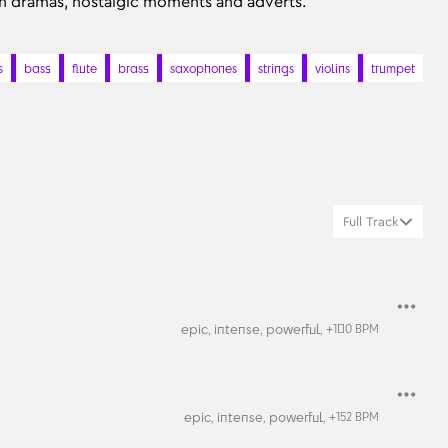
en dramas, nostalgic moments and adverts.
s
bass
flute
brass
saxophones
strings
violins
trumpet
Full Track
epic,
intense,
powerful,
+
100
BPM
epic,
intense,
powerful,
+
152
BPM