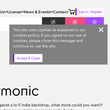
 Us
License
News & Events
Contact
Sign in / Register
Keyword
Prompt
Similar
This site uses cookies as explained in our
cookies policy. If you agree to our use of
cookies, please close this message and
continue to use the site.
Accept & Close
rmonic
ainst a lo-fi indie backdrop, what more could you want?!